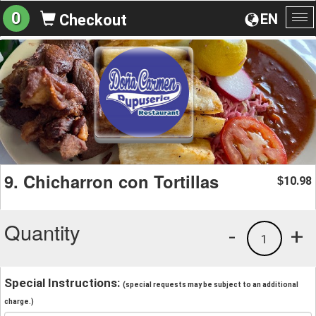
0
EN
Checkout
To
na
9. Chicharron con Tortillas
10.98
$
Quantity
-
+
1
Special Instructions:
(special requests may be subject to an additional
charge.)