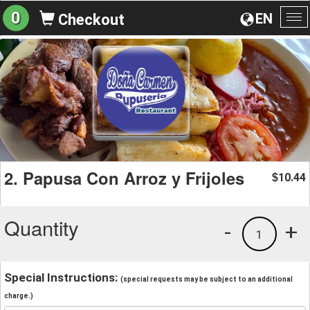
0
EN
Checkout
To
na
2. Papusa Con Arroz y Frijoles
10.44
$
Quantity
-
+
1
Special Instructions:
(special requests may be subject to an additional
charge.)