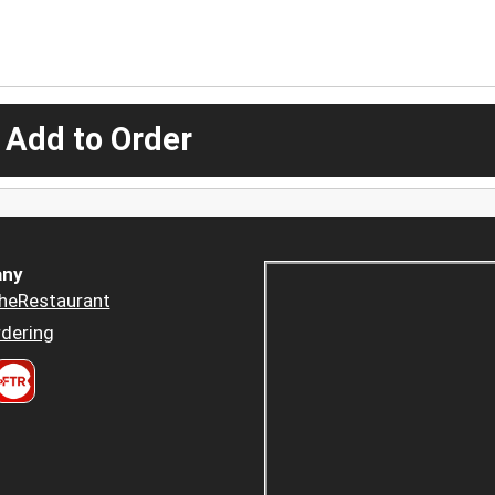
 Add to Order
ny
heRestaurant
dering