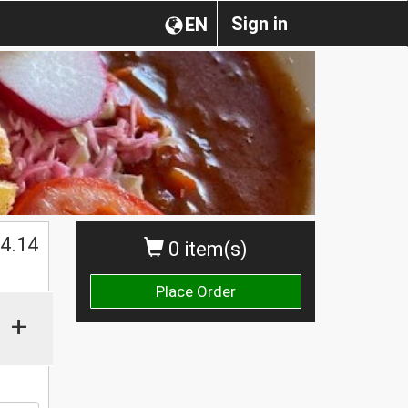
Sign in
EN
$
4.14
0 item(s)
Place Order
+