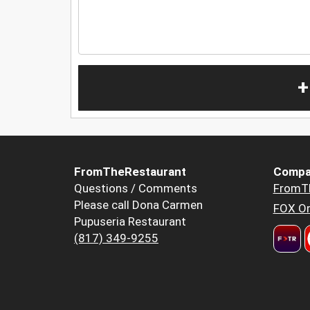
+
FromTheRestaurant
Compa
Questions / Comments
FromT
Please call Dona Carmen
FOX Or
Pupuseria Restaurant
(817) 349-9255