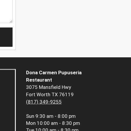
Dona Carmen Pupuseria
Restaurant
3075 Mansfield Hwy
Fort Worth TX 76119
(817) 349-9255
Sun
9:30 am - 8:00 pm
Mon
10:00 am - 8:30 pm
Tue
10:00 am - 8:30 pm