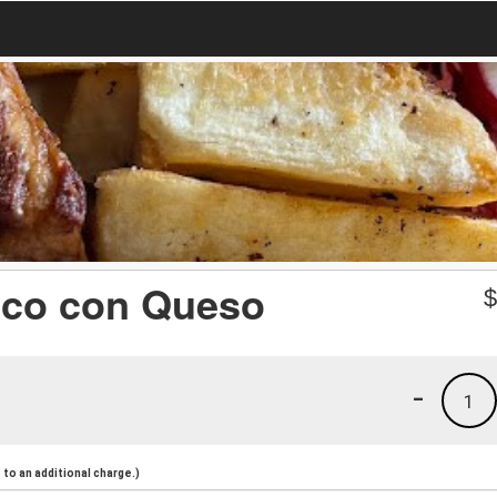
oco con Queso
-
1
to an additional charge.)