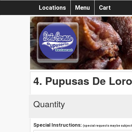
Locations
Menu
Cart
4. Pupusas De Lor
Quantity
Special Instructions:
(special requests may be subject 