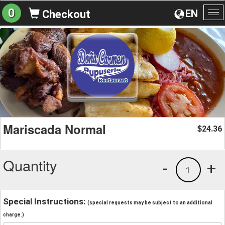
0
EN
Checkout
To
na
Mariscada Normal
24.36
$
Quantity
-
+
1
Special Instructions:
(special requests may be subject to an additional
charge.)