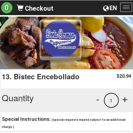
0
EN
Checkout
To
na
13. Bistec Encebollado
20.94
$
Quantity
-
+
1
Special Instructions:
(special requests may be subject to an additional
charge.)