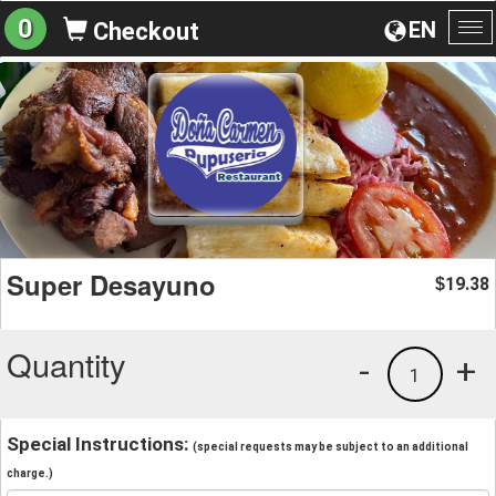
0
EN
Checkout
To
na
Super Desayuno
19.38
$
Quantity
-
+
1
Special Instructions:
(special requests may be subject to an additional
charge.)