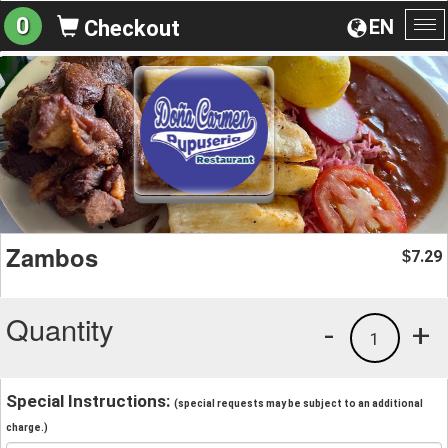
0
EN
Checkout
To
na
Zambos
7.29
$
Quantity
-
+
1
Special Instructions:
(special requests may be subject to an additional
charge.)