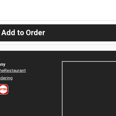
 Add to Order
ny
heRestaurant
dering