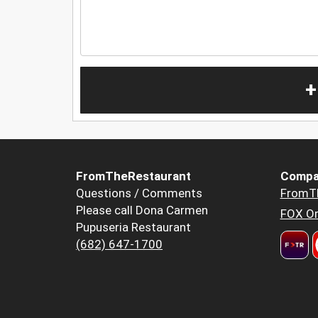
+
FromTheRestaurant
Compa
Questions / Comments
FromT
Please call Dona Carmen
FOX Or
Pupuseria Restaurant
(682) 647-1700