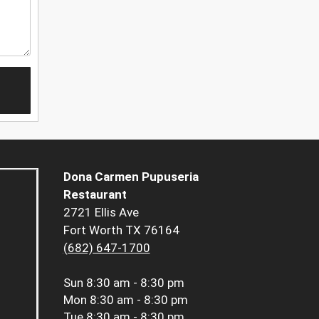
Dona Carmen Pupuseria
Restaurant
2721 Ellis Ave
Fort Worth TX 76164
(682) 647-1700
Sun
8:30 am - 8:30 pm
Mon
8:30 am - 8:30 pm
Tue
8:30 am - 8:30 pm