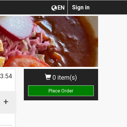
Sign in
EN
$
3.54
0 item(s)
Place Order
+