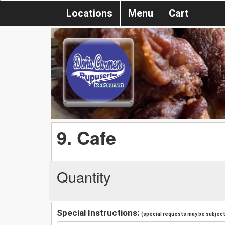
Locations
Menu
Cart
9. Cafe
Quantity
Special Instructions:
(special requests may be subject 