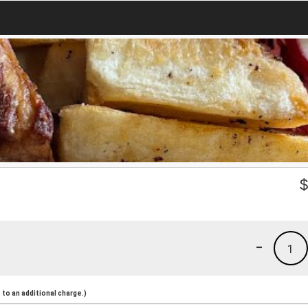
-
1
to an additional charge.)