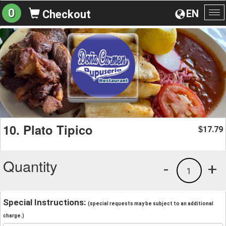
0
EN
Checkout
To
na
10. Plato Tipico
17.79
$
Quantity
-
+
1
Special Instructions:
(special requests may be subject to an additional
charge.)