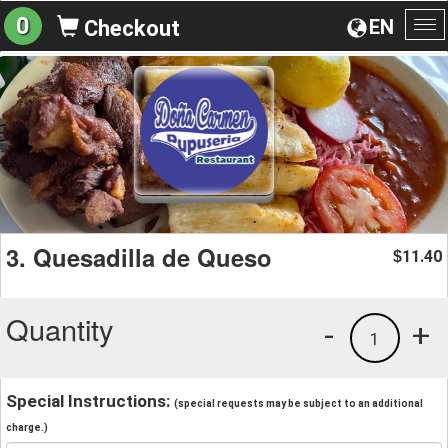
0
EN
Checkout
To
na
3. Quesadilla de Queso
11.40
$
Quantity
-
+
1
Special Instructions:
(special requests may be subject to an additional
charge.)