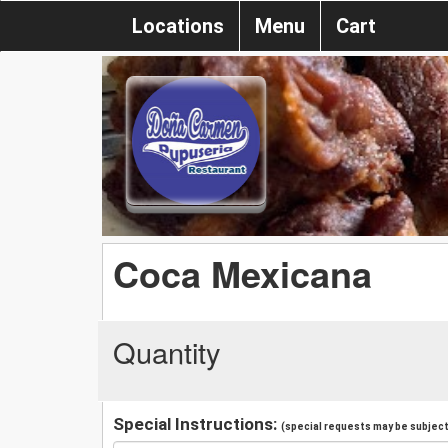
Locations
Menu
Cart
Coca Mexicana
Quantity
Special Instructions:
(special requests may be subject 