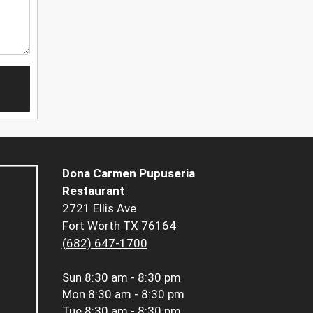
Dona Carmen Pupuseria
Restaurant
2721 Ellis Ave
Fort Worth TX 76164
(682) 647-1700
Sun
8:30 am - 8:30 pm
Mon
8:30 am - 8:30 pm
Tue
8:30 am - 8:30 pm