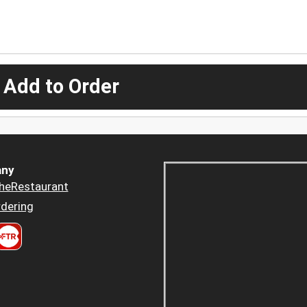
 Add to Order
ny
heRestaurant
dering