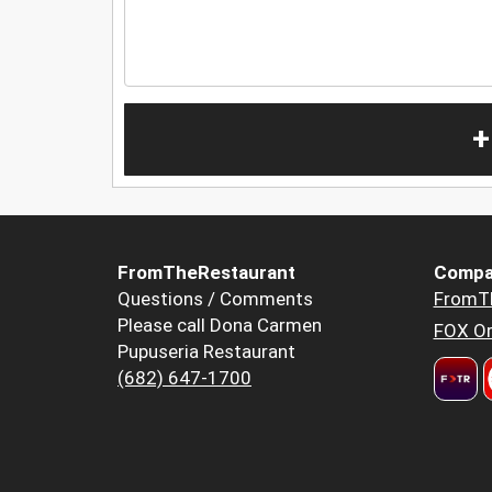
+
FromTheRestaurant
Compa
Questions / Comments
FromT
Please call Dona Carmen
FOX Or
Pupuseria Restaurant
(682) 647-1700