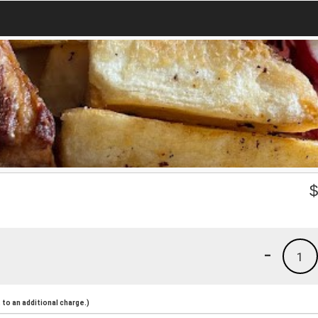
-
1
to an additional charge.)