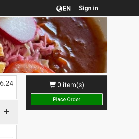
Sign in
EN
$
6.24
0 item(s)
Place Order
+