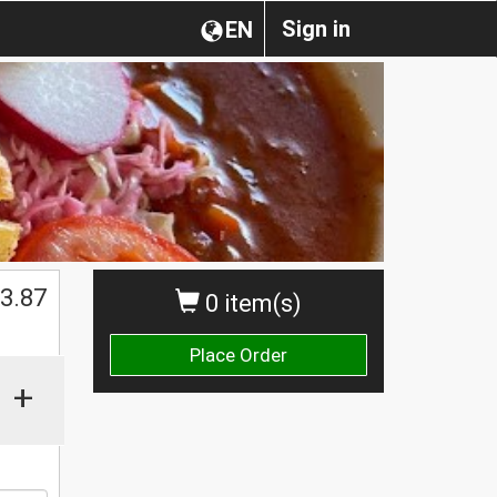
Sign in
EN
$
3.87
0 item(s)
Place Order
+