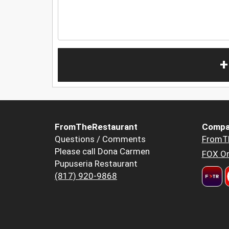
+
FromTheRestaurant
Compa
Questions / Comments
FromT
Please call Dona Carmen
FOX Or
Pupuseria Restaurant
(817) 920-9868