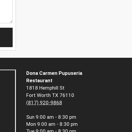
Dona Carmen Pupuseria
Restaurant
1818 Hemphill St
Fort Worth TX 76110
(817) 920-9868
Sun
9:00 am - 8:30 pm
Mon
9:00 am - 8:30 pm
Tue
9:00 am - 8:30 pm