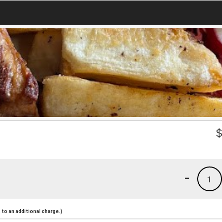
-
1
to an additional charge.)