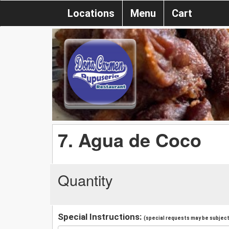
Locations
Menu
Cart
7. Agua de Coco
Quantity
Special Instructions:
(special requests may be subject 