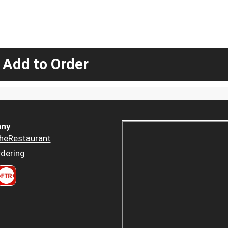
 Add to Order
ny
heRestaurant
dering