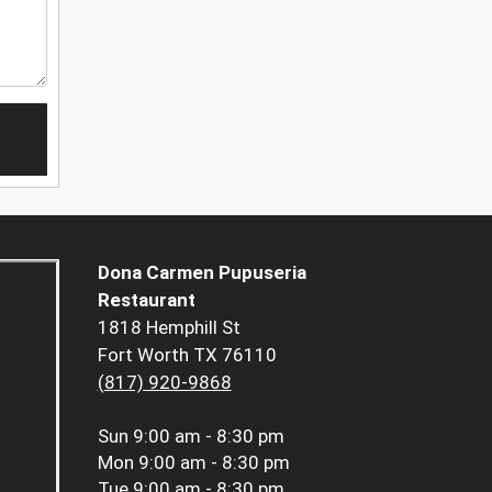
Dona Carmen Pupuseria
Restaurant
1818 Hemphill St
Fort Worth TX 76110
(817) 920-9868
Sun
9:00 am - 8:30 pm
Mon
9:00 am - 8:30 pm
Tue
9:00 am - 8:30 pm