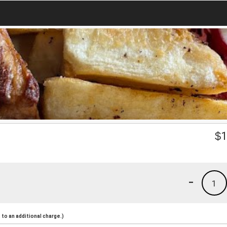
$
1
-
1
to an additional charge.)