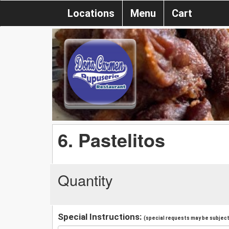
Locations
Menu
Cart
6. Pastelitos
Quantity
Special Instructions:
(special requests may be subject 