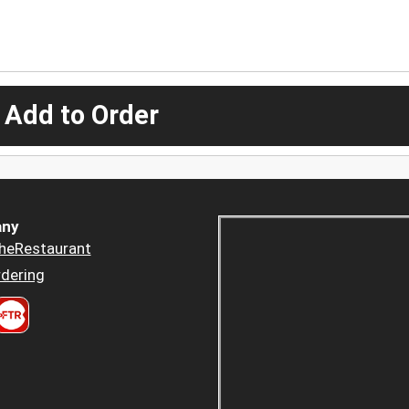
 Add to Order
ny
heRestaurant
dering