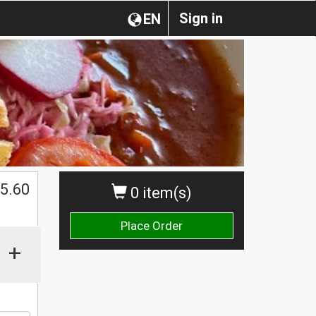
Sign in
EN
5.60
0 item(s)
Place Order
+