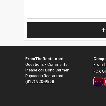
+
FromTheRestaurant
Compa
Questions / Comments
FromT
Please call Dona Carmen
FOX Or
Pupuseria Restaurant
(817) 920-9868