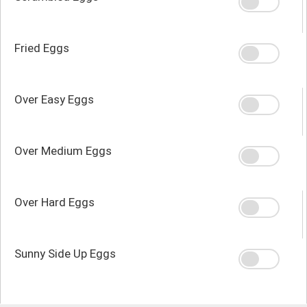
Fried Eggs
Over Easy Eggs
Over Medium Eggs
Over Hard Eggs
Sunny Side Up Eggs