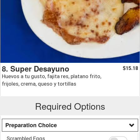
8. Super Desayuno
15.18
$
Huevos a tu gusto, fajita res, platano frito,
frijoles, crema, queso y tortillas
Required Options
Preparation Choice
Scrambled Eggs