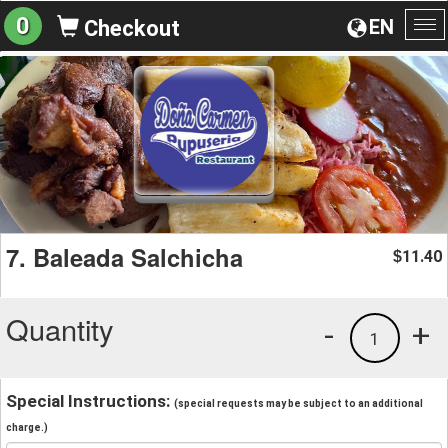
0
EN
Checkout
To
na
7. Baleada Salchicha
11.40
$
Quantity
-
+
1
Special Instructions:
(special requests may be subject to an additional
charge.)