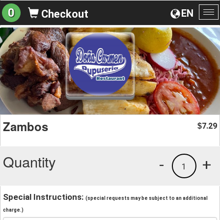
0
EN
Checkout
To
na
Zambos
7.29
$
Quantity
-
+
1
Special Instructions:
(special requests may be subject to an additional
charge.)