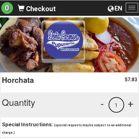
0
EN
Checkout
To
na
Horchata
7.83
$
Quantity
-
+
1
Special Instructions:
(special requests may be subject to an additional
charge.)