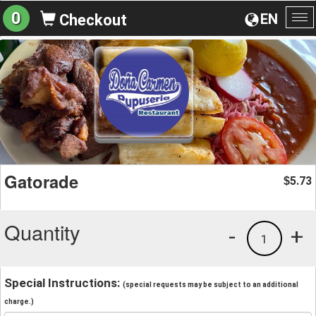
0
EN
Checkout
To
na
Gatorade
5.73
$
Quantity
-
+
1
Special Instructions:
(special requests may be subject to an additional
charge.)